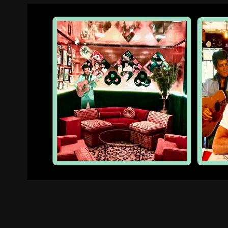
The Velvet Elvis Roadho
2025