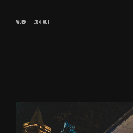
WORK
CONTACT