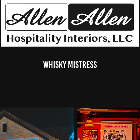
Whisky Mistress