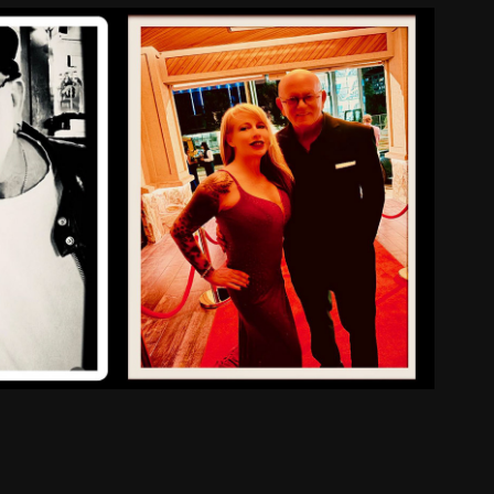
About Us
2025