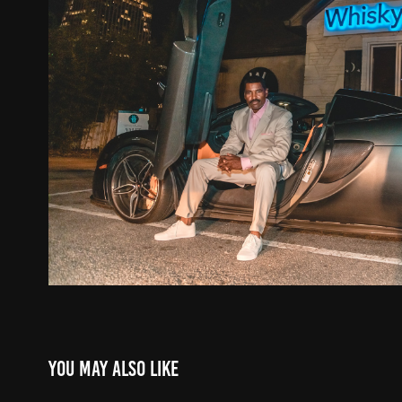
You may also like