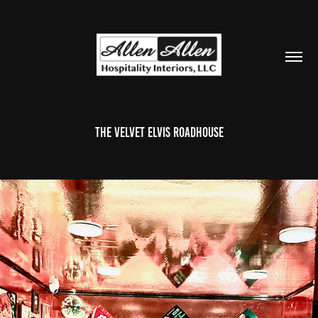
The Velvet Elvis Roadhouse