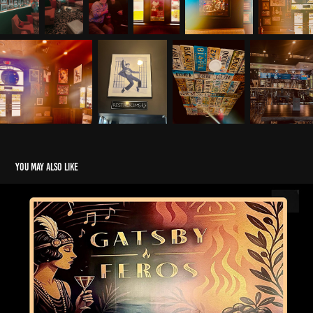
You may also like
Gatsby
2025